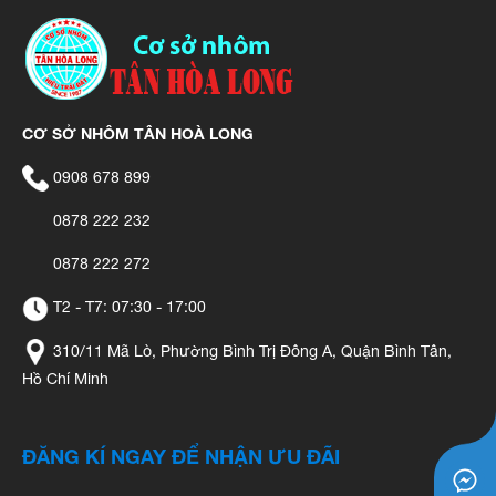
CƠ SỞ NHÔM TÂN HOÀ LONG
0908 678 899
0878 222 232
0878 222 272
T2 - T7: 07:30 - 17:00
310/11 Mã Lò, Phường Bình Trị Đông A, Quận Bình Tân,
Hồ Chí Minh
ĐĂNG KÍ NGAY ĐỂ NHẬN ƯU ĐÃI