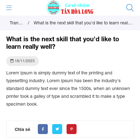
Trang
/
What is the next skill that you'd like to learn really
chủ
well?
What is the next skill that you'd like to
learn really well?
16/11/2023
Lorem Ipsum is simply dummy text of the printing and
typesetting industry. Lorem Ipsum has been the industry's
standard dummy text ever since the 1500s, when an unknown
printer took a galley of type and scrambled it to make a type
specimen book.
Chia sẻ