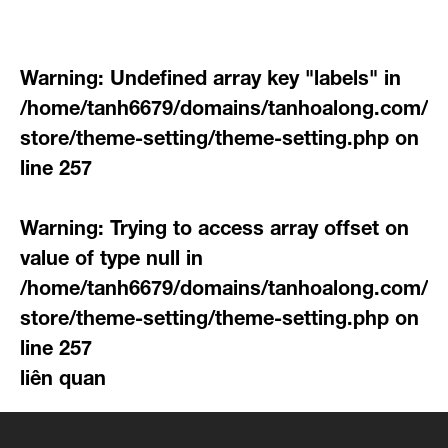
Warning
: Undefined array key "labels" in
/home/tanh6679/domains/tanhoalong.com/pu
store/theme-setting/theme-setting.php
on
line
257
Warning
: Trying to access array offset on
value of type null in
/home/tanh6679/domains/tanhoalong.com/pu
store/theme-setting/theme-setting.php
on
line
257
liên quan