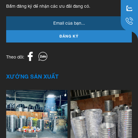
Bấm đăng ký để nhận các ưu đãi đang có.
ĐĂNG KÝ
Theo dõi:
XƯỞNG SẢN XUẤT